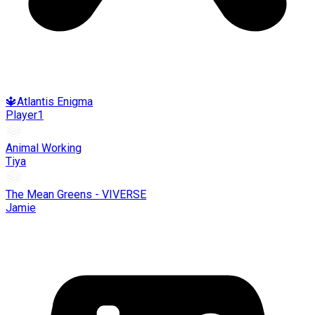
🔱Atlantis Enigma
Player1
Animal Working
Tiya
The Mean Greens - VIVERSE
Jamie