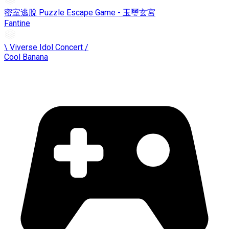
密室逃脫 Puzzle Escape Game - 玉璽玄宮
Fantine
\ Viverse Idol Concert /
Cool Banana