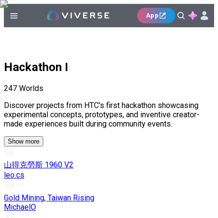
App
Hackathon I
247
Worlds
Discover projects from HTC's first hackathon showcasing
experimental concepts, prototypes, and inventive creator-
made experiences built during community events.
Show more
山得克勞斯 1960 V2
leo.cs
Gold Mining, Taiwan Rising
MichaelO