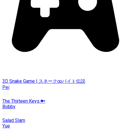
3D Snake Game | スネーク∞バイト伝説
Pei
The Thirteen Keys 🔑
Bobby
Salad Slam
Yue