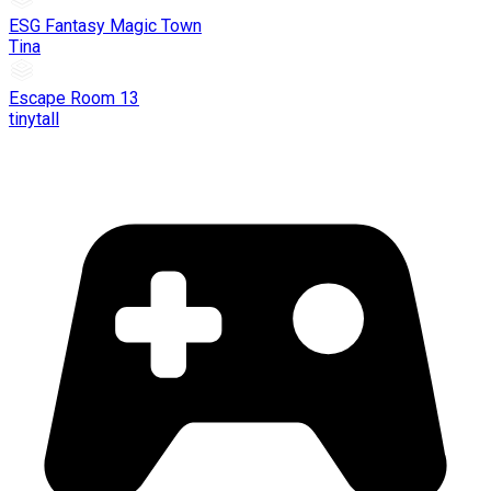
ESG Fantasy Magic Town
Tina
Escape Room 13
tinytall