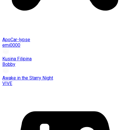
ApoCar-lypse
emi0000
Kusina Filipina
Bobby
Awake in the Starry Night
VIVE