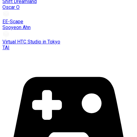
Shift Dreamland
Oscar O
EE-Scape
Sooyeon Ahn
Virtual HTC Studio in Tokyo
TAI