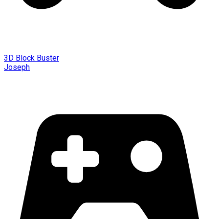
3D Block Buster
Joseph