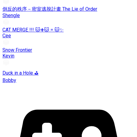
倒反的秩序－密室逃脫計畫 The Lie of Order
Shengle
CAT MERGE !!! 🐱➕🐱 = 🐱✨
Cee
Snow Frontier
Kevin
Duck in a Hole ⛳
Bobby