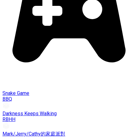
Snake Game
BBQ
Darkness Keeps Walking
RBHH
Mark/Jerry/Cathy的家庭派對