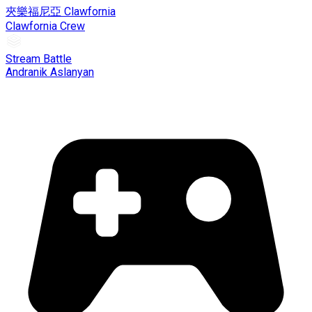
夾樂福尼亞 Clawfornia
Clawfornia Crew
Stream Battle
Andranik Aslanyan