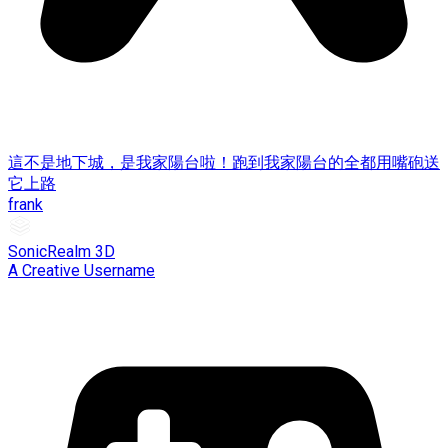
這不是地下城，是我家陽台啦！跑到我家陽台的全都用嘴砲送
它上路
frank
SonicRealm 3D
A Creative Username