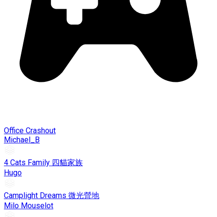
Office Crashout
Michael_B
4 Cats Family 四貓家族
Hugo
Camplight Dreams 微光營地
Milo Mouselot