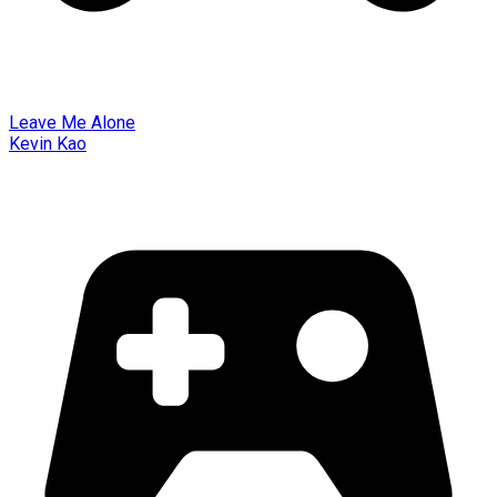
Leave Me Alone
Kevin Kao