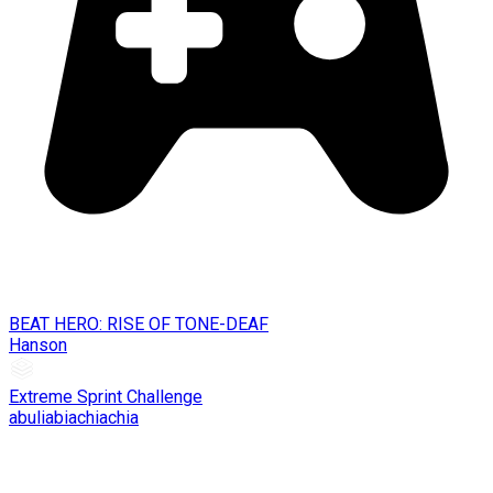
BEAT HERO: RISE OF TONE-DEAF
Hanson
Extreme Sprint Challenge
abuliabiachiachia