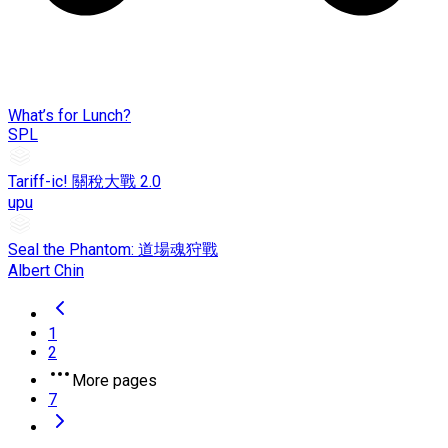
What’s for Lunch?
SPL
Tariff-ic! 關稅大戰 2.0
upu
Seal the Phantom: 道場魂狩戰
Albert Chin
1
2
More pages
7