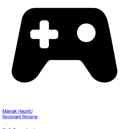
Mamak HauntU
Revenant Reverie