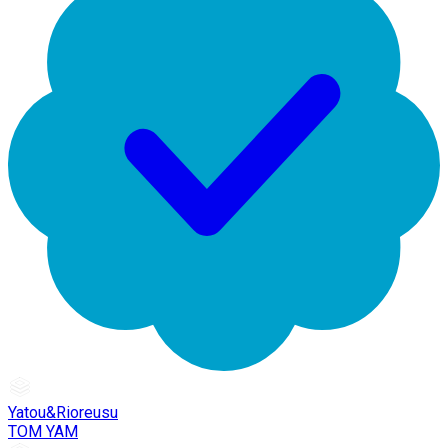
Yatou&Rioreusu
TOM YAM