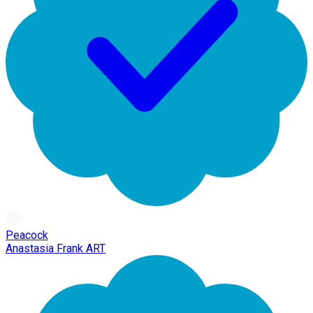
Peacock
Anastasia Frank ART