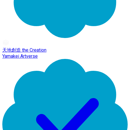
天地創造 the Creation
Yamakei Artverse