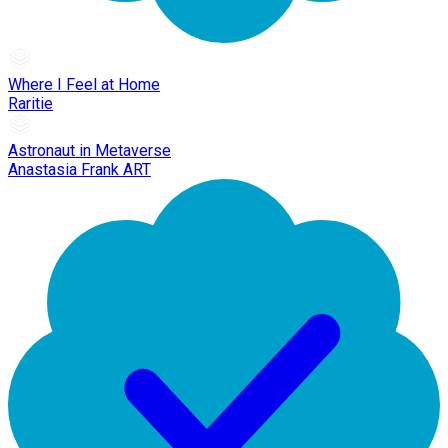
Where I Feel at Home
Raritie
Astronaut in Metaverse
Anastasia Frank ART