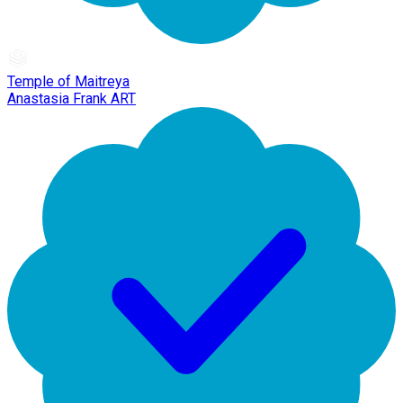
Temple of Maitreya
Anastasia Frank ART