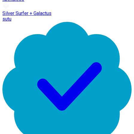
Silver Surfer + Galactus
sutu