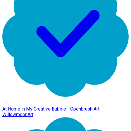
At Home in My Creative Bubble - Openbrush Art
WillowmoonArt