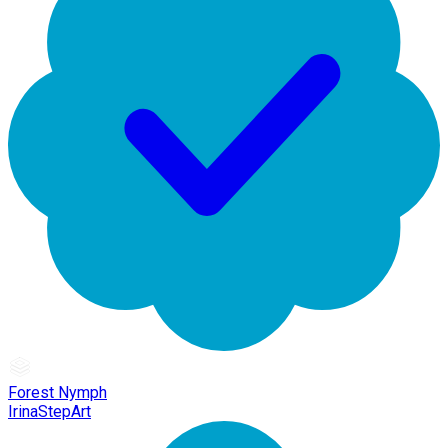
Forest Nymph
IrinaStepArt