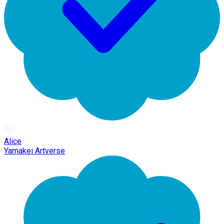
Alice
Yamakei Artverse