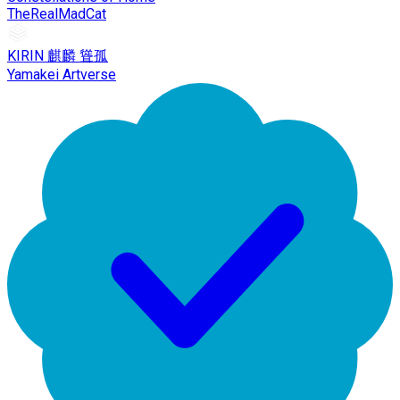
TheRealMadCat
KIRIN 麒麟 聳孤
Yamakei Artverse