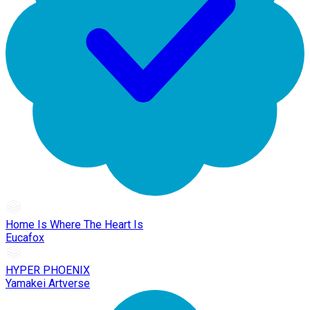
Home Is Where The Heart Is
Eucafox
HYPER PHOENIX
Yamakei Artverse