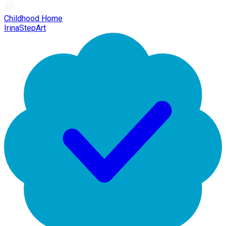
Childhood Home
IrinaStepArt