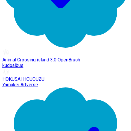
Animal Crossing island 3.0 OpenBrush
kudoalbus
HOKUSAI HOUOUZU
Yamakei Artverse