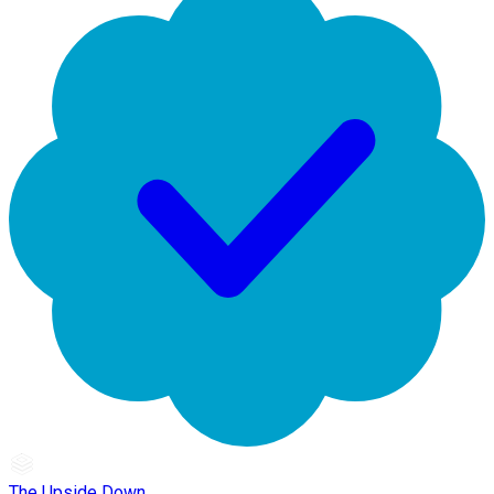
The Upside Down