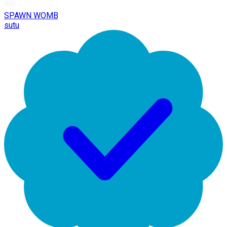
SPAWN WOMB
sutu