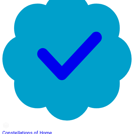
Constellations of Home