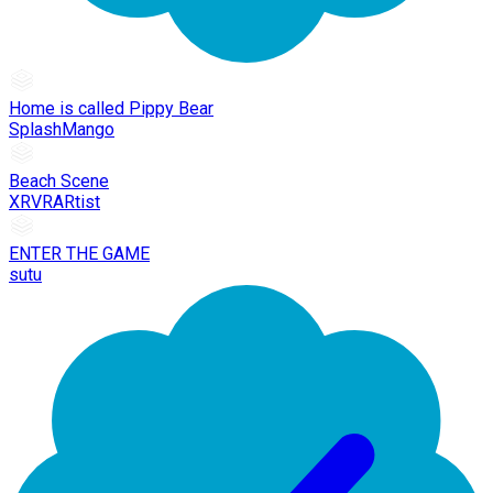
Home is called Pippy Bear
SplashMango
Beach Scene
XRVRARtist
ENTER THE GAME
sutu