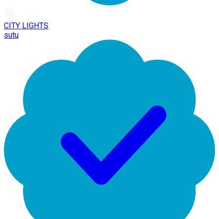
CITY LIGHTS
sutu