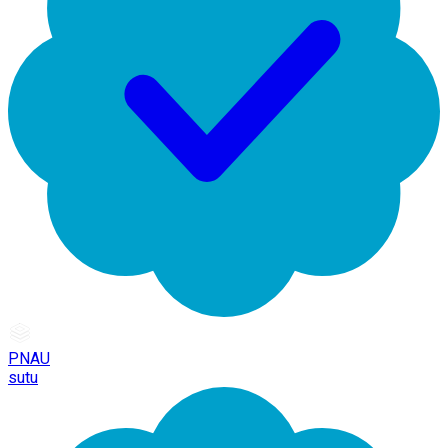
PNAU
sutu