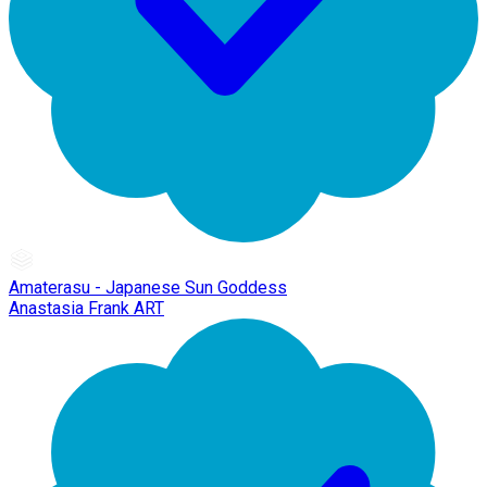
Amaterasu - Japanese Sun Goddess
Anastasia Frank ART