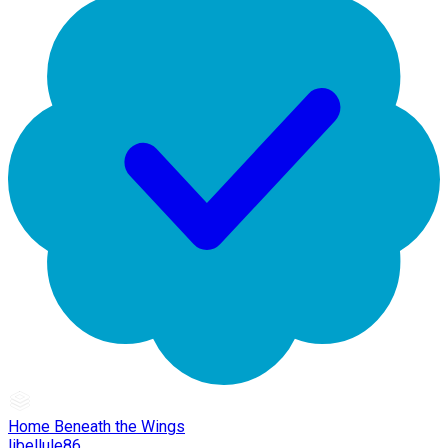
Home Beneath the Wings
libellule86