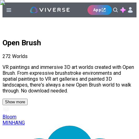
App
Open Brush
272
Worlds
VR paintings and immersive 3D art worlds created with Open
Brush. From expressive brushstroke environments and
spatial paintings to VR art galleries and painted 3D
landscapes, there's always a new Open Brush world to walk
through. No download needed.
Show more
Bloom
MINHANG