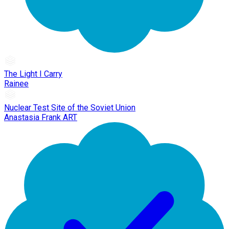
The Light I Carry
Rainee
Nuclear Test Site of the Soviet Union
Anastasia Frank ART