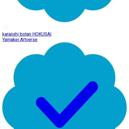
karajishi botan HOKUSAI
Yamakei Artverse