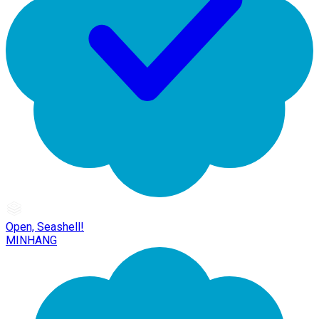
Open, Seashell!
MINHANG