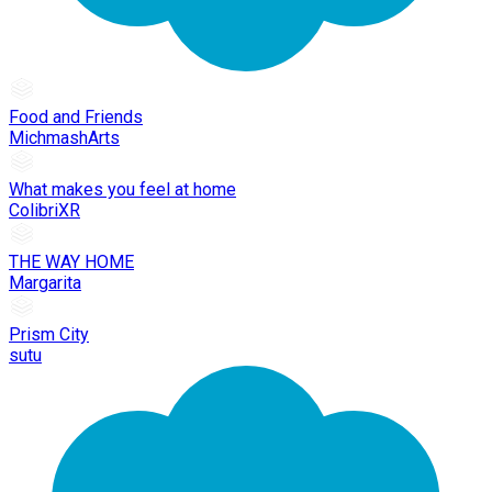
Food and Friends
MichmashArts
What makes you feel at home
ColibriXR
THE WAY HOME
Margarita
Prism City
sutu