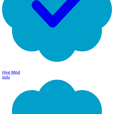
Hive Mind
sutu