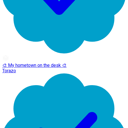
🎨 My hometown on the desk 🎨
Torazo