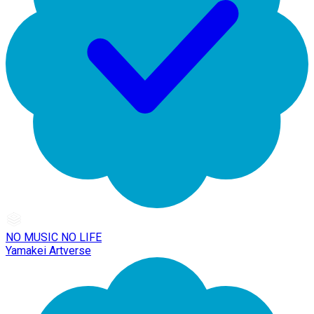
NO MUSIC NO LIFE
Yamakei Artverse