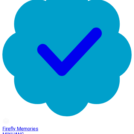
Firefly Memories