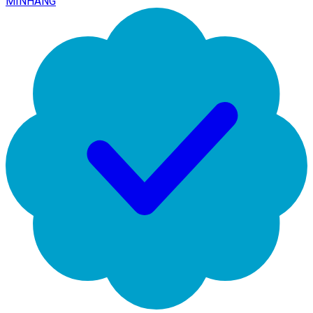
MINHANG