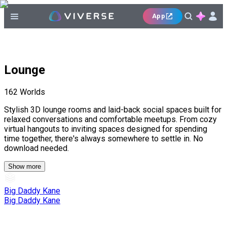
App
Lounge
162
Worlds
Stylish 3D lounge rooms and laid-back social spaces built for
relaxed conversations and comfortable meetups. From cozy
virtual hangouts to inviting spaces designed for spending
time together, there's always somewhere to settle in. No
download needed.
Show more
Big Daddy Kane
Big Daddy Kane