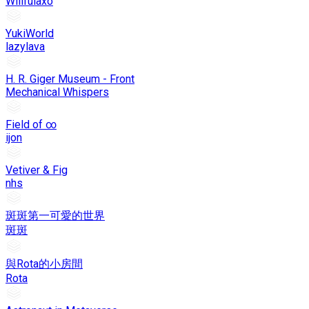
Willfulaxo
YukiWorld
lazylava
H. R. Giger Museum - Front
Mechanical Whispers
Field of ∞
ijon
Vetiver & Fig
nhs
斑斑第一可愛的世界
斑斑
與Rota的小房間
Rota