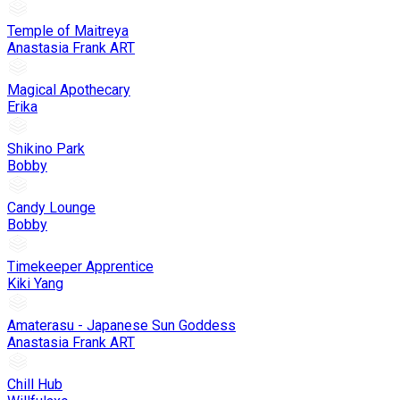
Temple of Maitreya
Anastasia Frank ART
Magical Apothecary
Erika
Shikino Park
Bobby
Candy Lounge
Bobby
Timekeeper Apprentice
Kiki Yang
Amaterasu - Japanese Sun Goddess
Anastasia Frank ART
Chill Hub