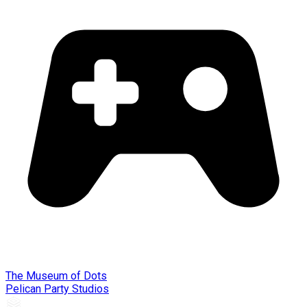
The Museum of Dots
Pelican Party Studios