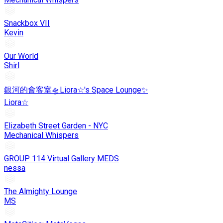
Snackbox VII
Kevin
Our World
Shirl
銀河的會客室🛸Liora☆'s Space Lounge✨
Liora☆
Elizabeth Street Garden - NYC
Mechanical Whispers
GROUP 114 Virtual Gallery MEDS
nessa
The Almighty Lounge
MS