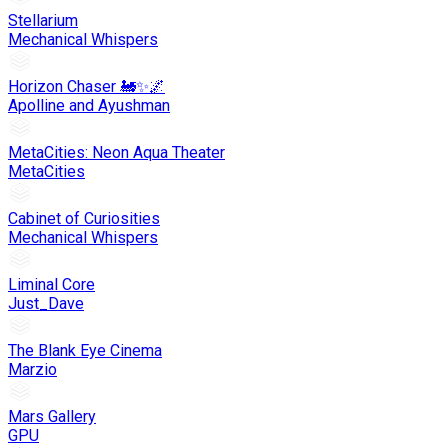
Stellarium
Mechanical Whispers
Horizon Chaser 🚂✨🌌
Apolline and Ayushman
MetaCities: Neon Aqua Theater
MetaCities
Cabinet of Curiosities
Mechanical Whispers
Liminal Core
Just_Dave
The Blank Eye Cinema
Marzio
Mars Gallery
GPU