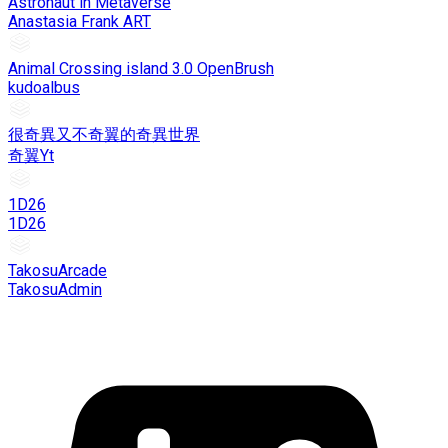
Astronaut in Metaverse
Anastasia Frank ART
Animal Crossing island 3.0 OpenBrush
kudoalbus
很奇異又不奇翼的奇異世界
奇翼Yt
1D26
1D26
TakosuArcade
TakosuAdmin