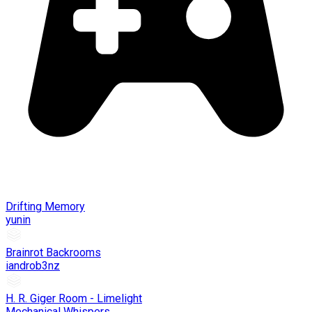
Drifting Memory
yunin
Brainrot Backrooms
iandrob3nz
H. R. Giger Room - Limelight
Mechanical Whispers