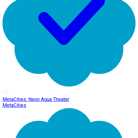
MetaCities: Neon Aqua Theater
MetaCities