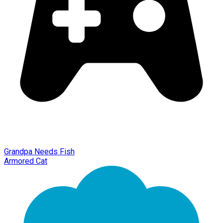
Grandpa Needs Fish
Armored Cat