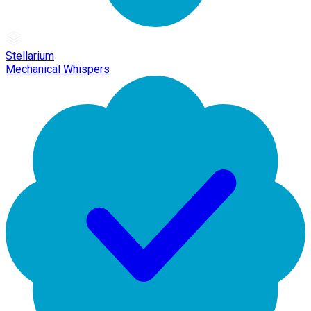
Stellarium
Mechanical Whispers