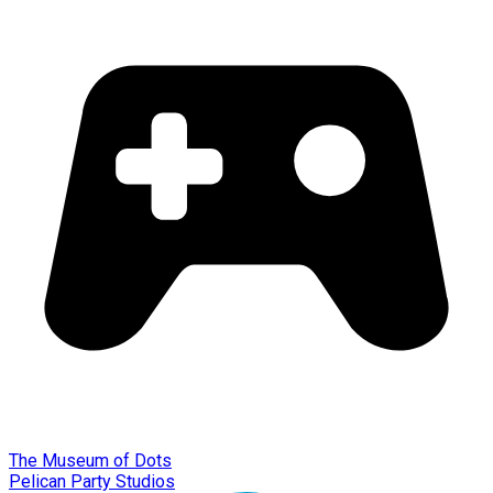
The Museum of Dots
Pelican Party Studios