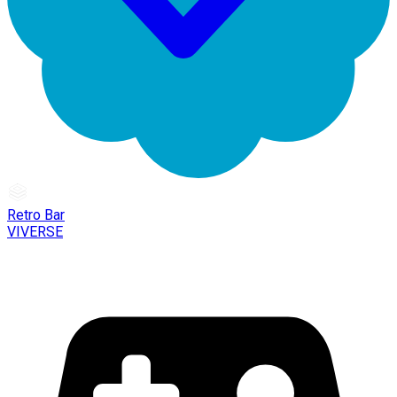
Retro Bar
VIVERSE