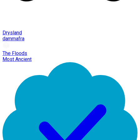
Drysland
dammafra
The Floods
Most Ancient