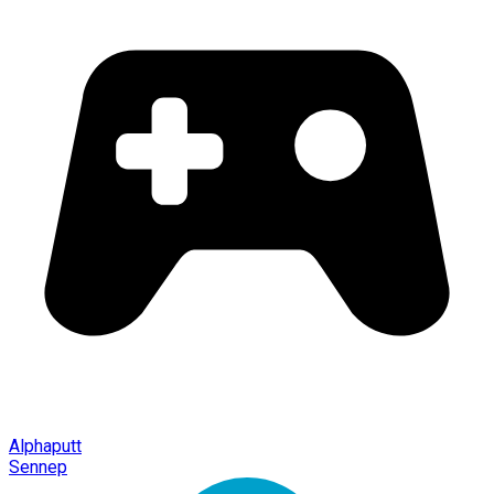
Alphaputt
Sennep