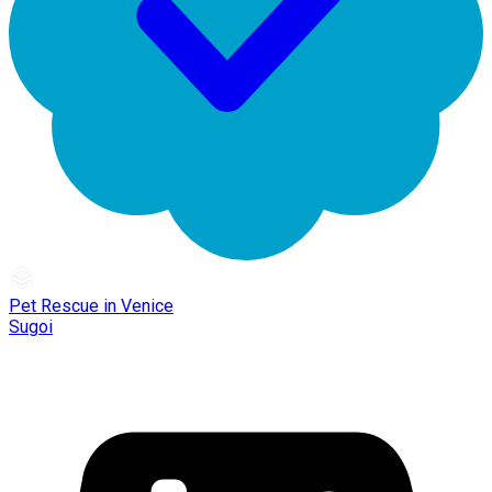
Pet Rescue in Venice
Sugoi