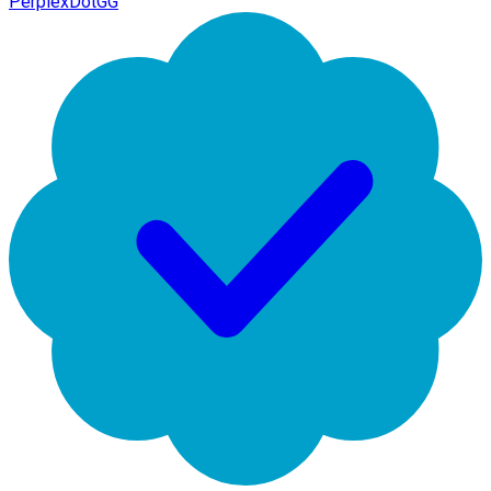
PerplexDotGG