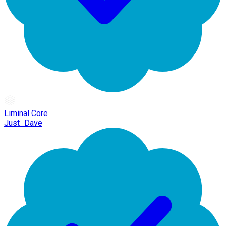
Liminal Core
Just_Dave