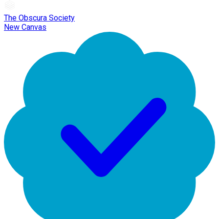
The Obscura Society
New Canvas