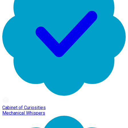
Cabinet of Curiosities
Mechanical Whispers