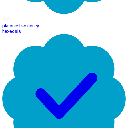
platonic frequency
hexeosis