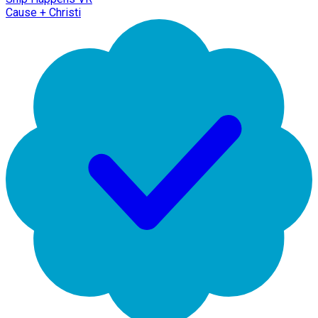
Cause + Christi