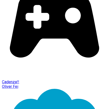
Cadenza!!
Oliver Fei