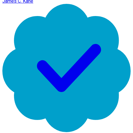
James C. Kane