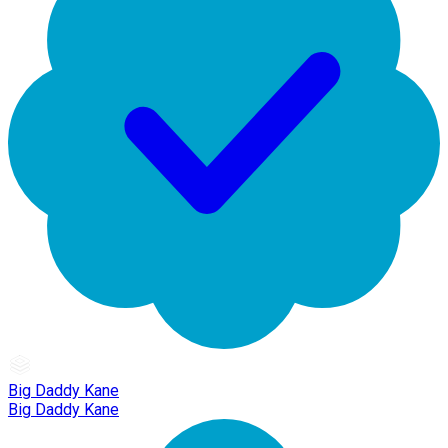
Big Daddy Kane
Big Daddy Kane