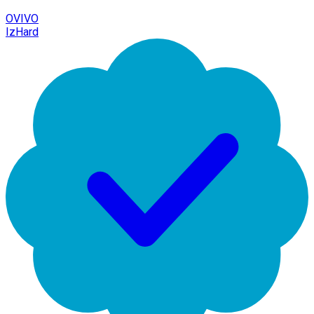
OVIVO
IzHard