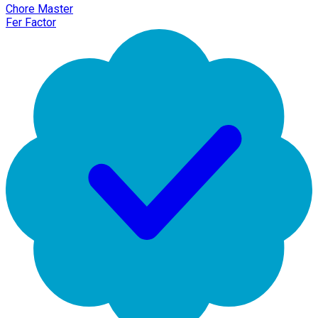
Chore Master
Fer Factor