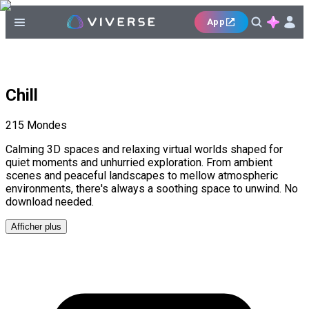
App
Chill
215
Mondes
Calming 3D spaces and relaxing virtual worlds shaped for
quiet moments and unhurried exploration. From ambient
scenes and peaceful landscapes to mellow atmospheric
environments, there's always a soothing space to unwind. No
download needed.
Afficher plus