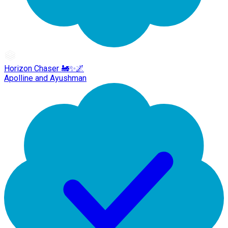
Horizon Chaser 🚂✨🌌
Apolline and Ayushman