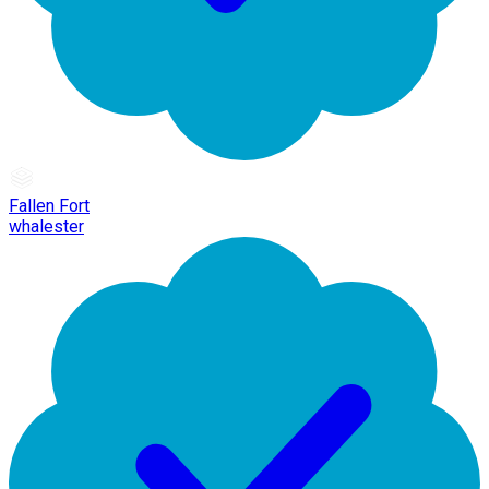
Fallen Fort
whalester