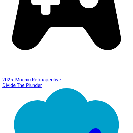
2025: Mosaic Retrospective
Divide The Plunder