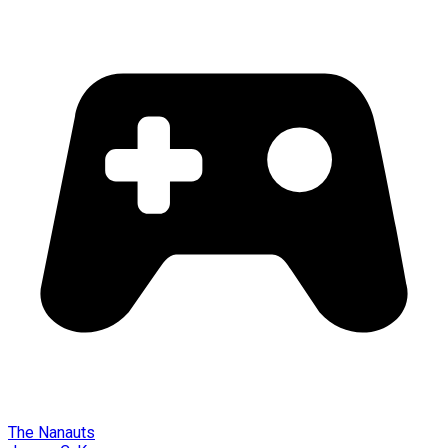
The Nanauts