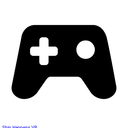
Ship Happens VR