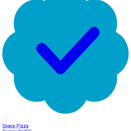
Space Pizza