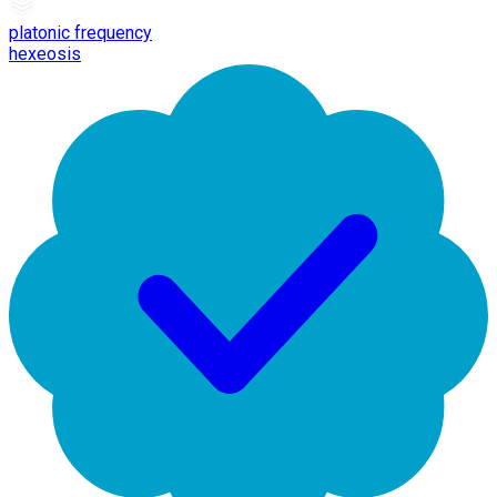
platonic frequency
hexeosis