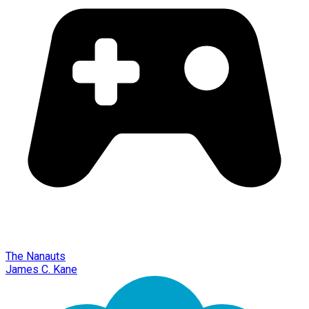
The Nanauts
James C. Kane