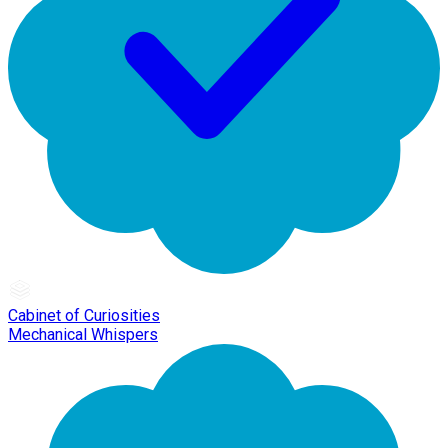
Cabinet of Curiosities
Mechanical Whispers