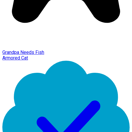
Grandpa Needs Fish
Armored Cat