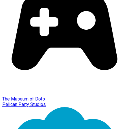
The Museum of Dots
Pelican Party Studios