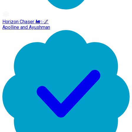
Horizon Chaser 🚂✨🌌
Apolline and Ayushman