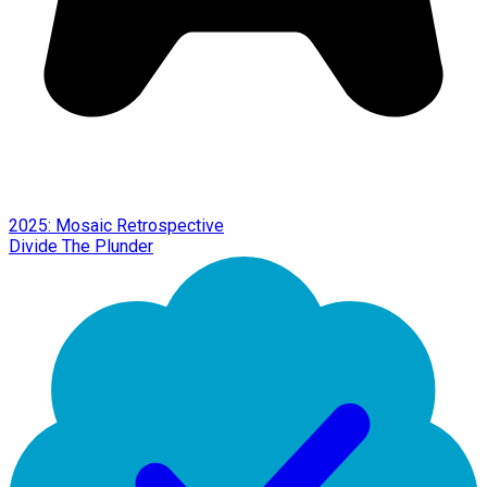
2025: Mosaic Retrospective
Divide The Plunder