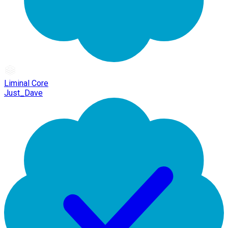
Liminal Core
Just_Dave