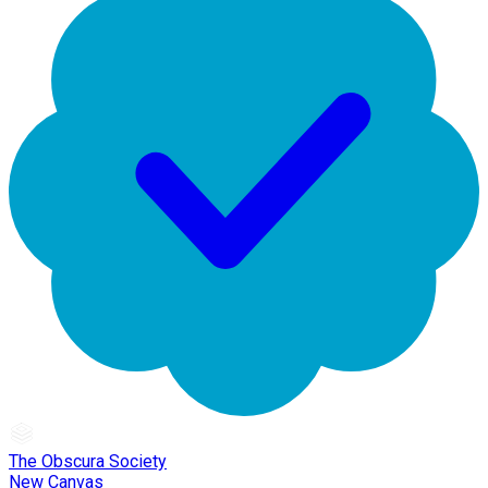
The Obscura Society
New Canvas