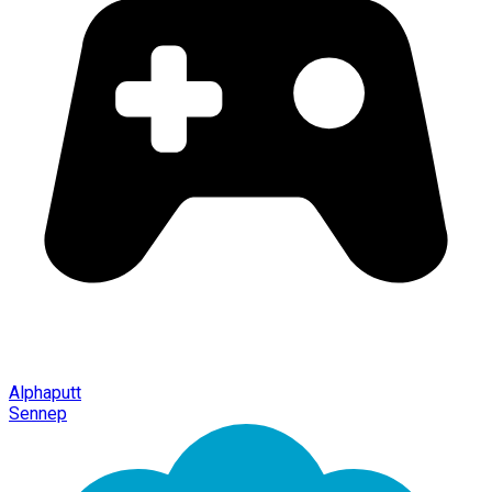
Alphaputt
Sennep