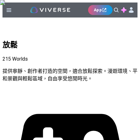
App
放鬆
215
Worlds
提供寧靜、創作者打造的空間，適合放鬆探索。漫遊環境、平
和景觀與輕鬆區域，自由享受悠閒時光。