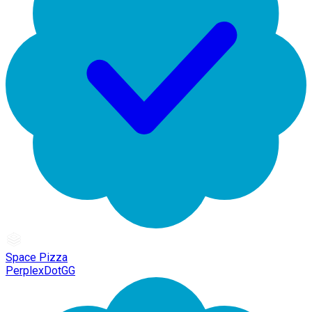
Space Pizza
PerplexDotGG