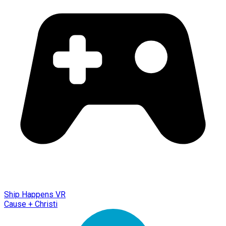
Ship Happens VR
Cause + Christi