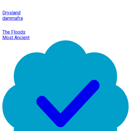
Drysland
dammafra
The Floods
Most Ancient