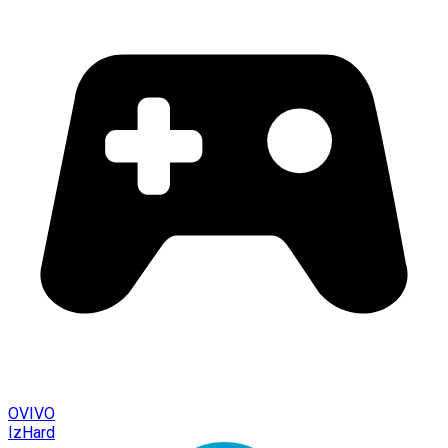
OVIVO
IzHard