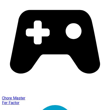
Chore Master
Fer Factor