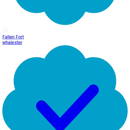
Fallen Fort
whalester