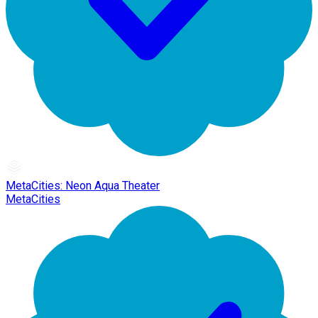
MetaCities: Neon Aqua Theater
MetaCities