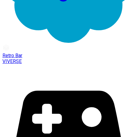
Retro Bar
VIVERSE