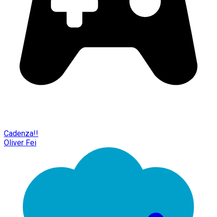
Cadenza!!
Oliver Fei