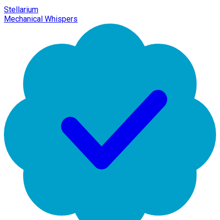
Stellarium
Mechanical Whispers