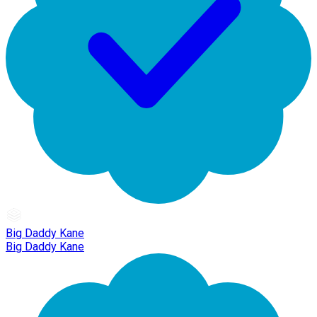
Big Daddy Kane
Big Daddy Kane