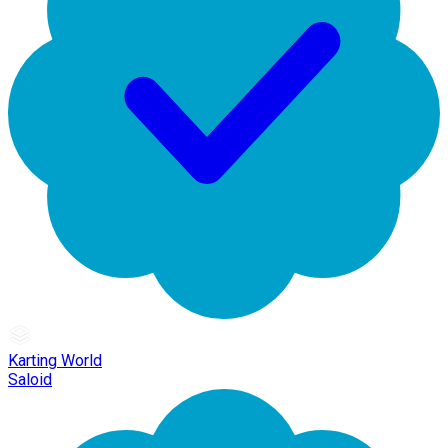
Karting World
Saloid