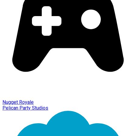
Nugget Royale
Pelican Party Studios