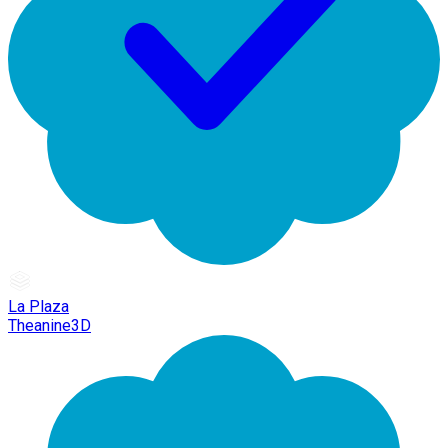
La Plaza
Theanine3D