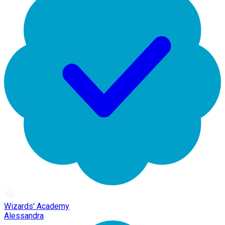
Wizards' Academy
Alessandra