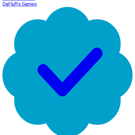
DaFluffs Games