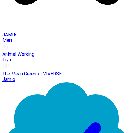
JAMIR
Mert
Animal Working
Tiya
The Mean Greens - VIVERSE
Jamie