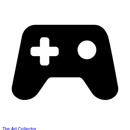
The Art Collector