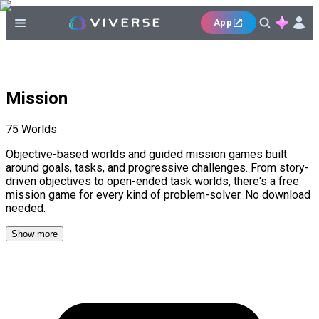
App
Mission
75
Worlds
Objective-based worlds and guided mission games built
around goals, tasks, and progressive challenges. From story-
driven objectives to open-ended task worlds, there's a free
mission game for every kind of problem-solver. No download
needed.
Show more