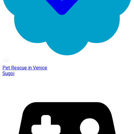
Pet Rescue in Venice
Sugoi