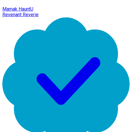
Mamak HauntU
Revenant Reverie