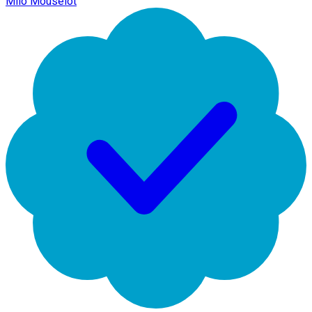
Milo Mouselot