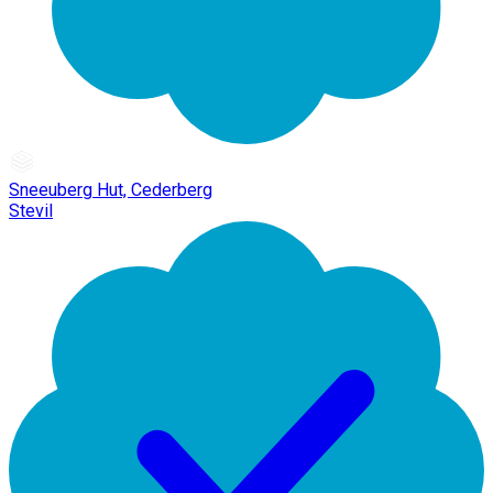
Sneeuberg Hut, Cederberg
Stevil