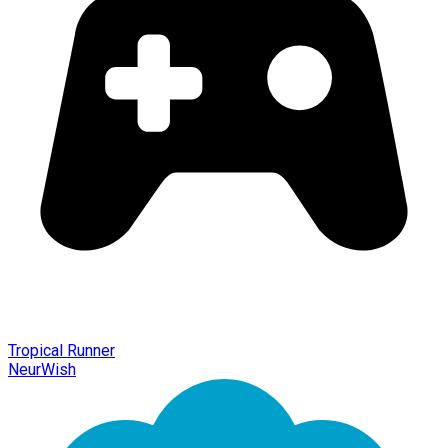
Tropical Runner
NeurWish