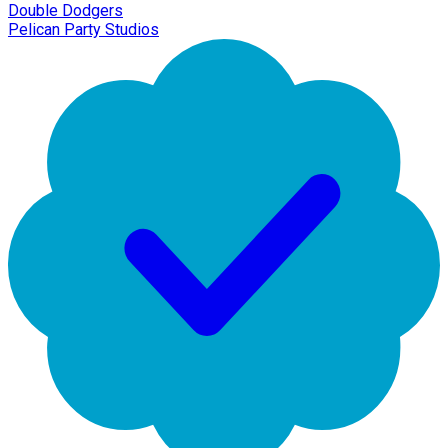
Double Dodgers
Pelican Party Studios