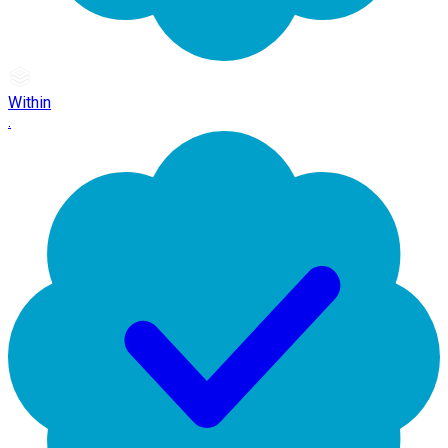
Within
.