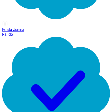
Festa Junina
Raildo