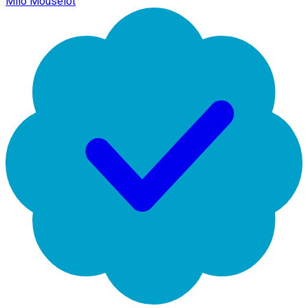
Milo Mouselot