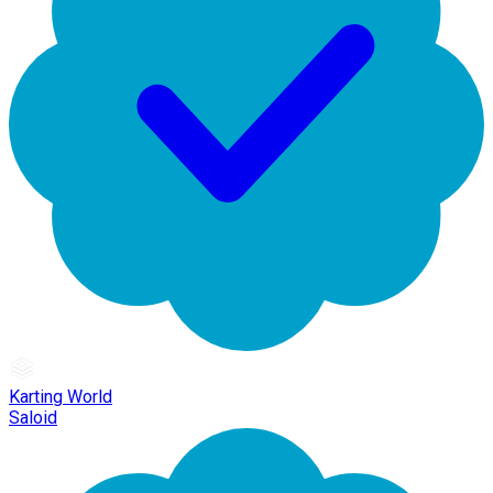
Karting World
Saloid