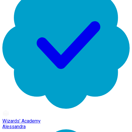
Wizards' Academy
Alessandra