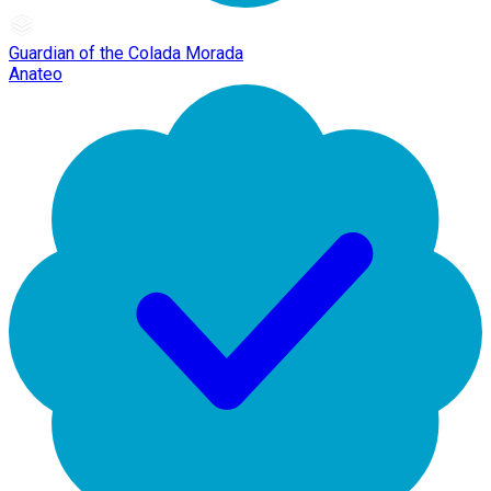
Guardian of the Colada Morada
Anateo