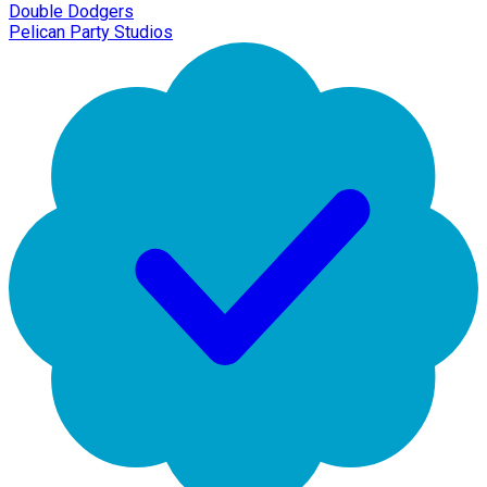
Double Dodgers
Pelican Party Studios