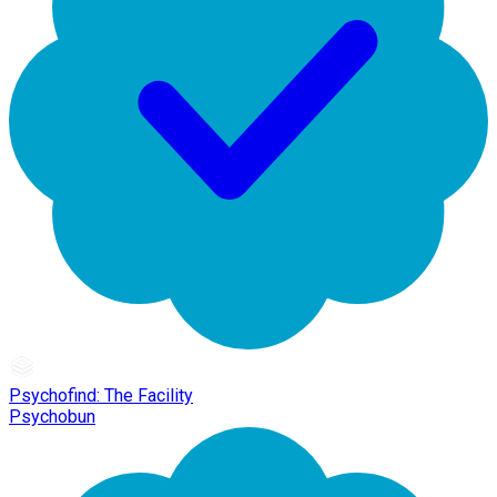
Psychofind: The Facility
Psychobun