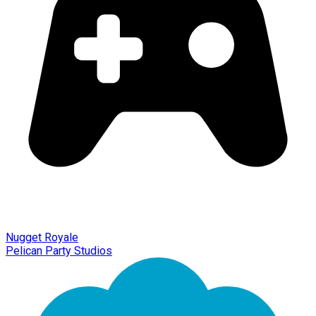
Nugget Royale
Pelican Party Studios