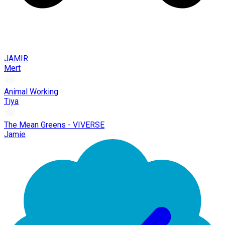
JAMIR
Mert
Animal Working
Tiya
The Mean Greens - VIVERSE
Jamie