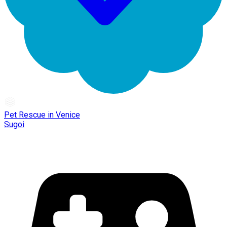
Pet Rescue in Venice
Sugoi