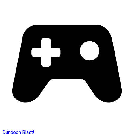
Dungeon Blast!