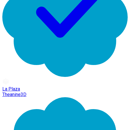
La Plaza
Theanine3D