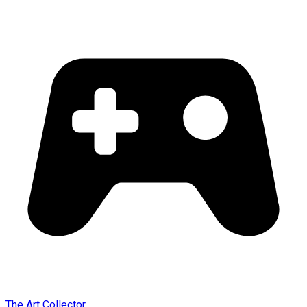
The Art Collector