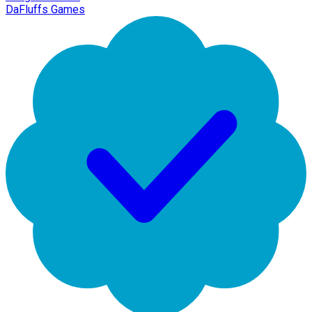
DaFluffs Games