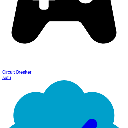
Circuit Breaker
sutu