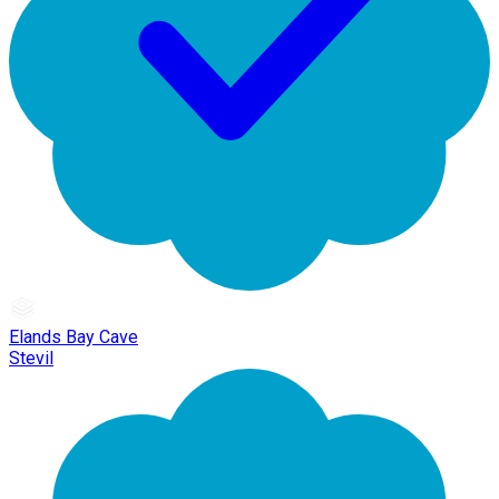
Elands Bay Cave
Stevil