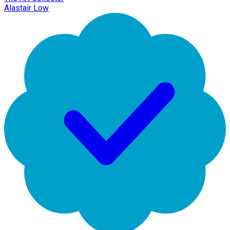
Alastair Low