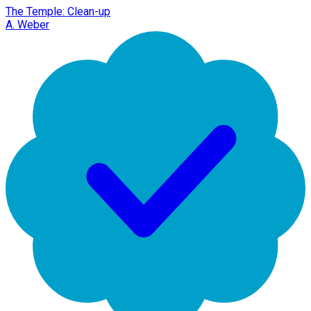
The Temple: Clean-up
A. Weber