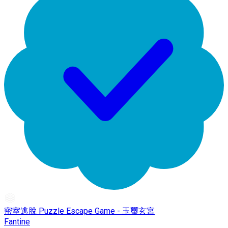
密室逃脫 Puzzle Escape Game - 玉璽玄宮
Fantine