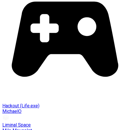
Hackout (Life.exe)
MichaelO
Liminal Space