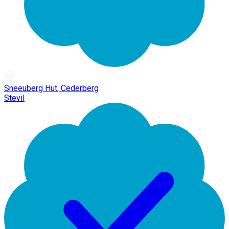
Sneeuberg Hut, Cederberg
Stevil