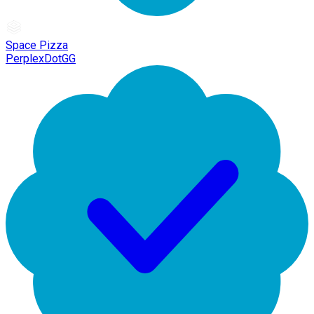
Space Pizza
PerplexDotGG