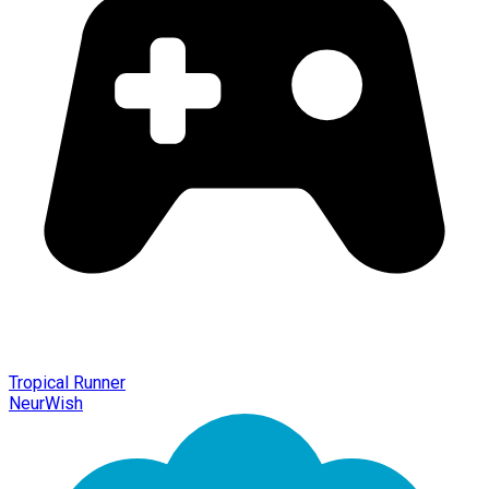
Tropical Runner
NeurWish