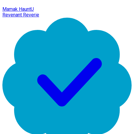
Mamak HauntU
Revenant Reverie