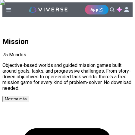
App
Mission
75
Mundos
Objective-based worlds and guided mission games built
around goals, tasks, and progressive challenges. From story-
driven objectives to open-ended task worlds, there's a free
mission game for every kind of problem-solver. No download
needed.
Mostrar más