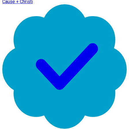
Cause + Christi