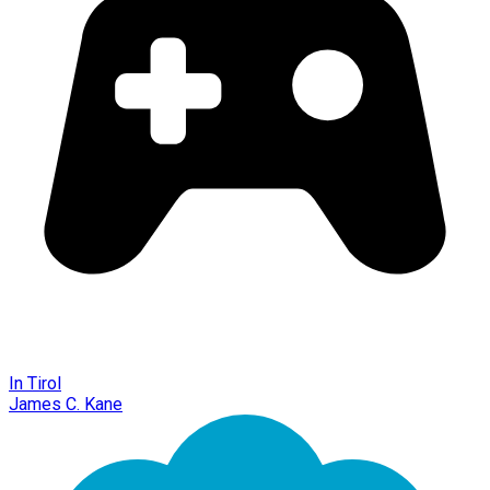
In Tirol
James C. Kane