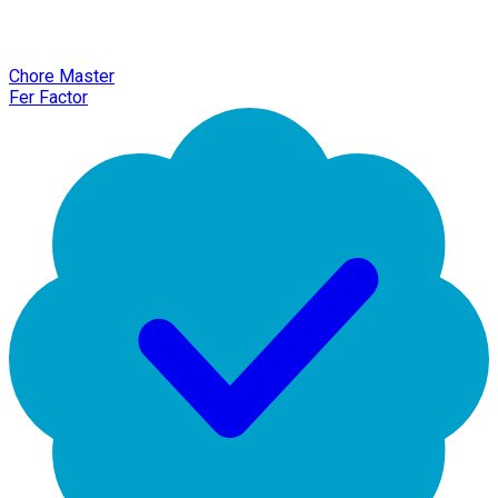
Chore Master
Fer Factor