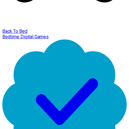
Back To Bed
Bedtime Digital Games