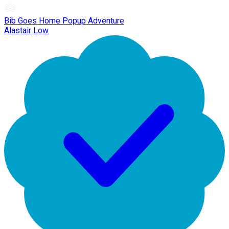
Bib Goes Home Popup Adventure
Alastair Low