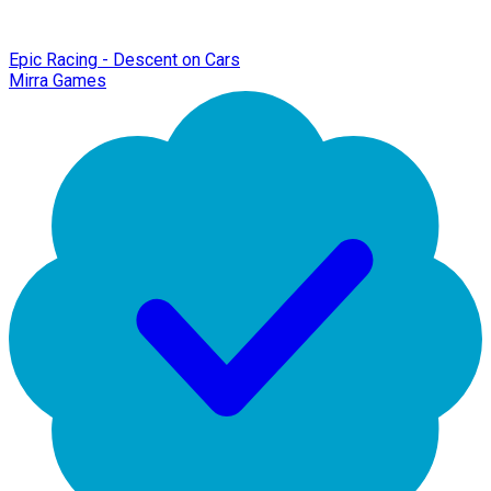
Epic Racing - Descent on Cars
Mirra Games