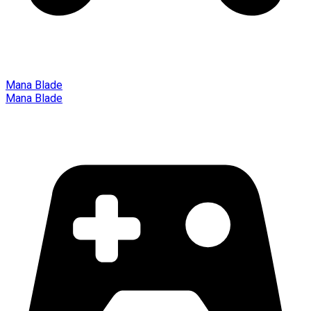
Mana Blade
Mana Blade