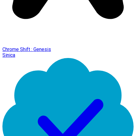
Chrome Shift : Genesis
Sinica