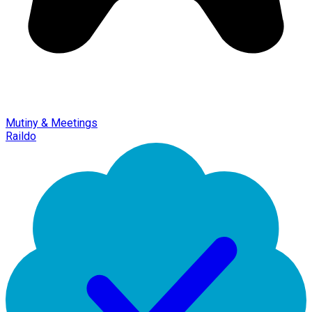
Mutiny & Meetings
Raildo