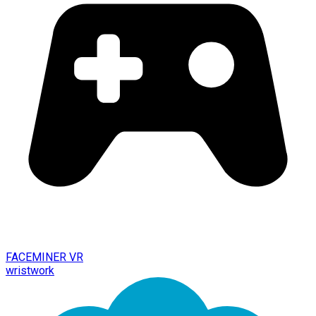
FACEMINER VR
wristwork