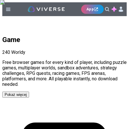
App
Game
240
Worldy
Free browser games for every kind of player, including puzzle
games, multiplayer worlds, sandbox adventures, strategy
challenges, RPG quests, racing games, FPS arenas,
platformers, and more. All playable instantly, no download
needed.
Pokaż więcej