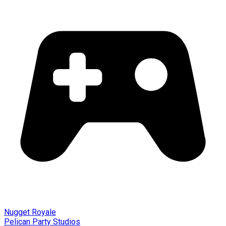
Nugget Royale
Pelican Party Studios