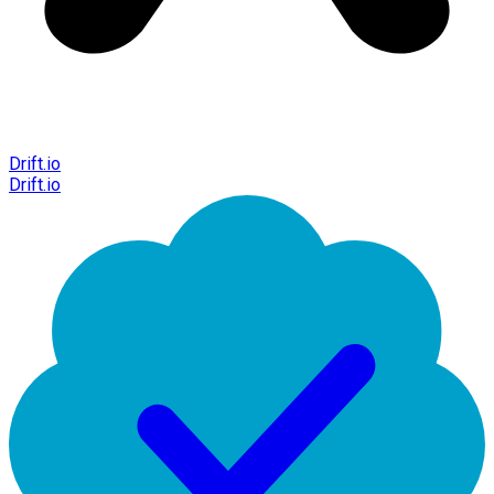
Drift.io
Drift.io