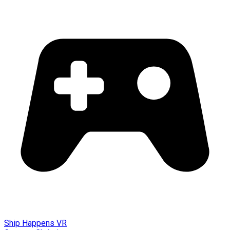
Ship Happens VR