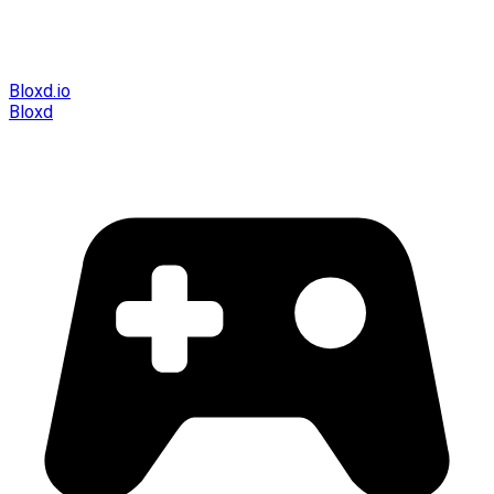
Bloxd.io
Bloxd