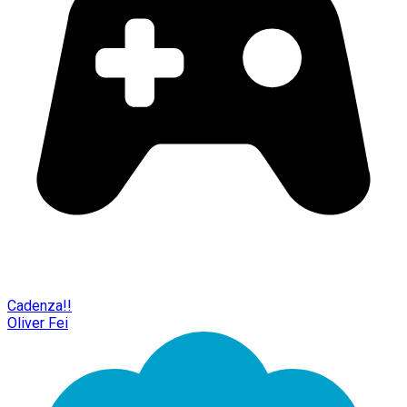
Cadenza!!
Oliver Fei