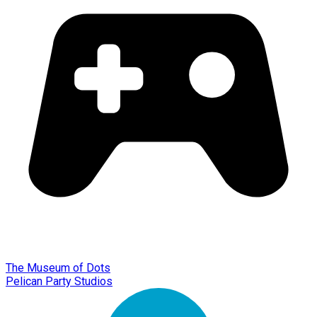
The Museum of Dots
Pelican Party Studios