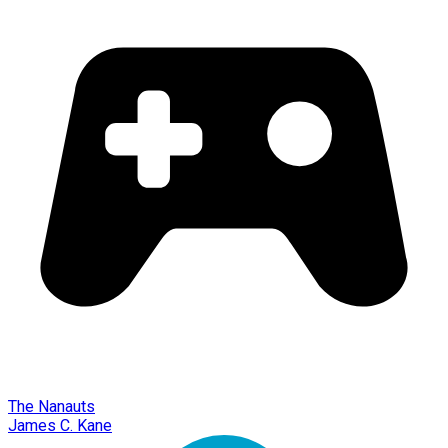
The Nanauts
James C. Kane