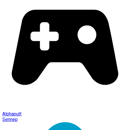
Alphaputt
Sennep